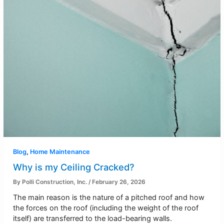
Blog
,
Home Maintenance
Why is my Ceiling Cracked?
By
Polli Construction, Inc.
/
February 26, 2026
The main reason is the nature of a pitched roof and how
the forces on the roof (including the weight of the roof
itself) are transferred to the load-bearing walls.