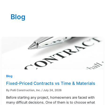
Blog
Blog
Fixed-Priced Contracts vs Time & Materials
By
Polli Construction, Inc.
/
July 24, 2026
Before starting any project, homeowners are faced with
many difficult decisions. One of them is to choose what