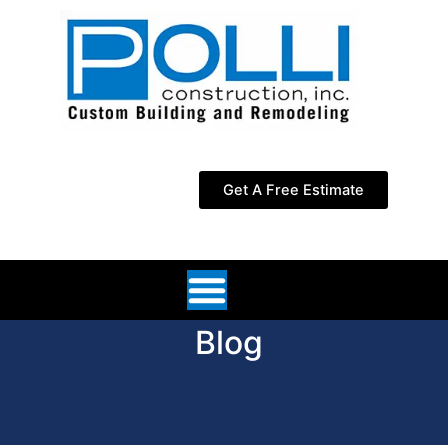
Skip
to
content
Get A Free Estimate
Blog