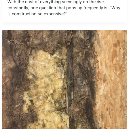
With the cost of everything seemingly on the rise
constantly, one question that pops up frequently is: “Why
is construction so expensive?”