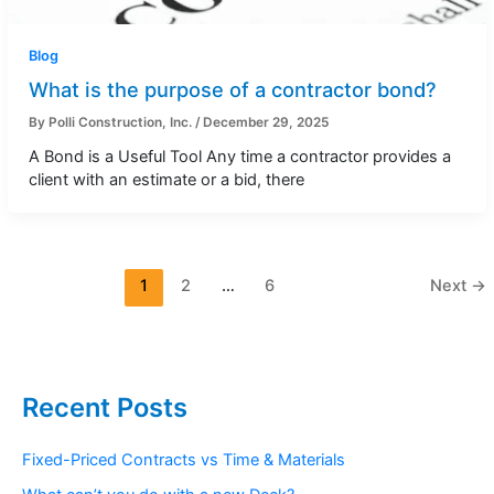
Blog
What is the purpose of a contractor bond?
By
Polli Construction, Inc.
/
December 29, 2025
A Bond is a Useful Tool Any time a contractor provides a
client with an estimate or a bid, there
1
2
…
6
Next
→
Recent Posts
Fixed-Priced Contracts vs Time & Materials