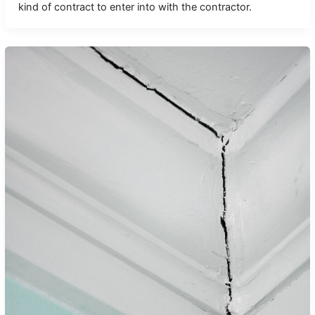
kind of contract to enter into with the contractor.