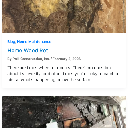
Blog
,
Home Maintenance
Home Wood Rot
By
Polli Construction, Inc.
/
February 2, 2026
There are times when rot occurs. There’s no question
about its severity, and other times you’re lucky to catch a
hint at what’s happening below the surface.