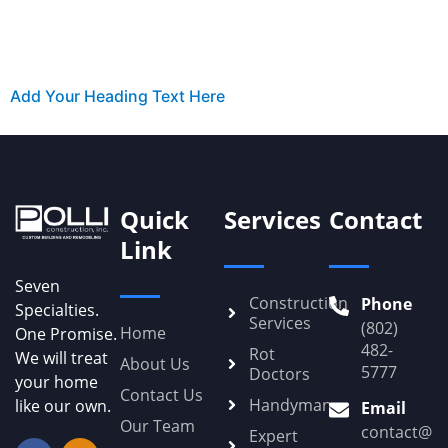
Add Your Heading Text Here
Quick
Services
Contact
Link
Seven
Construction
Phone
Specialties.
Services
(802)
Home
One Promise.
482-
Rot
We will treat
About Us
5777
Doctors
your home
Contact Us
Handyman
like our own.
Email
Our Team
contact@Po
Expert