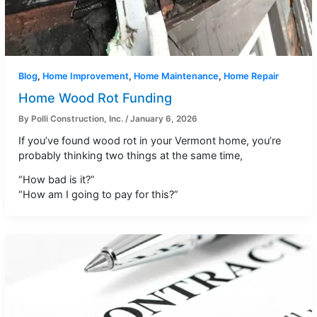
Blog
,
Home Improvement
,
Home Maintenance
,
Home Repair
Home Wood Rot Funding
By
Polli Construction, Inc.
/
January 6, 2026
If you’ve found wood rot in your Vermont home, you’re
probably thinking two things at the same time,
“How bad is it?”
“How am I going to pay for this?”