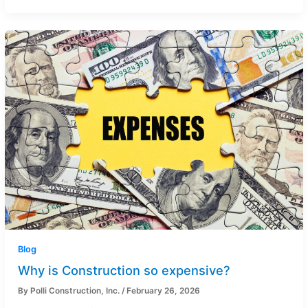
Blog
Why is Construction so expensive?
By
Polli Construction, Inc.
/
February 26, 2026