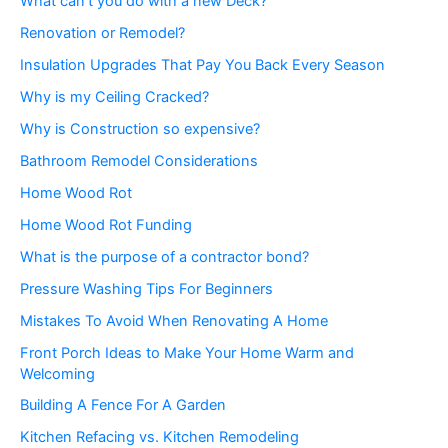
What can’t you do with a new Deck?
Renovation or Remodel?
Insulation Upgrades That Pay You Back Every Season
Why is my Ceiling Cracked?
Why is Construction so expensive?
Bathroom Remodel Considerations
Home Wood Rot
Home Wood Rot Funding
What is the purpose of a contractor bond?
Pressure Washing Tips For Beginners
Mistakes To Avoid When Renovating A Home
Front Porch Ideas to Make Your Home Warm and
Welcoming
Building A Fence For A Garden
Kitchen Refacing vs. Kitchen Remodeling