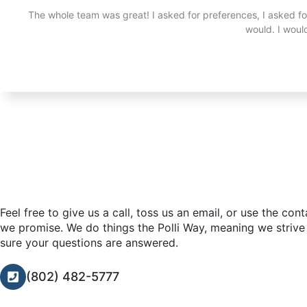
The whole team was great! I asked for preferences, I asked f
would. I wou
Feel free to give us a call, toss us an email, or use the con
we promise. We do things the Polli Way, meaning we strive
sure your questions are answered.
(802) 482-5777