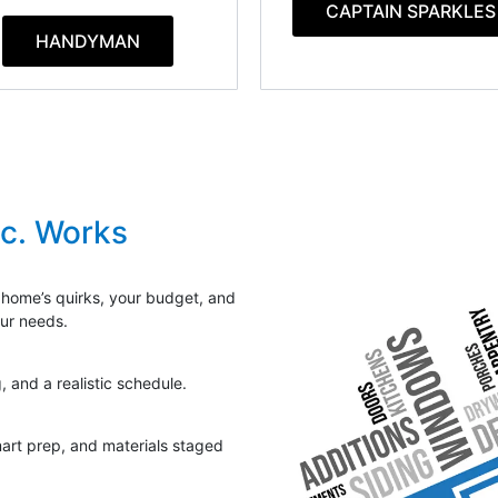
CAPTAIN SPARKLES
HANDYMAN
nc. Works
 home’s quirks, your budget, and
our needs.
, and a realistic schedule.
mart prep, and materials staged