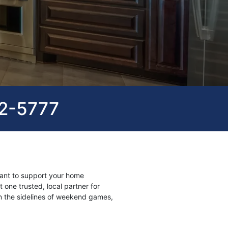
82-5777
ant to support your home
 one trusted, local partner for
n the sidelines of weekend games,