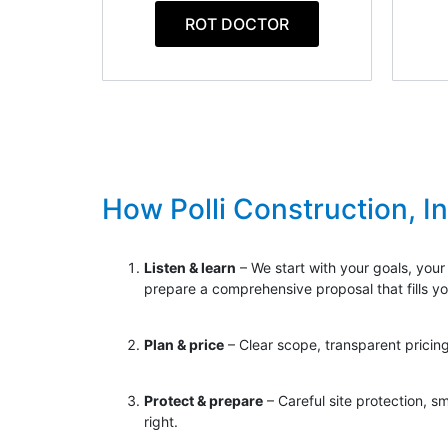
ROT DOCTOR
How Polli Construction, I
Listen & learn
– We start with your goals, your
prepare a comprehensive proposal that fills y
Plan & price
– Clear scope, transparent pricing
Protect & prepare
– Careful site protection, s
right.