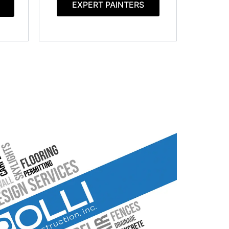
EXPERT PAINTERS