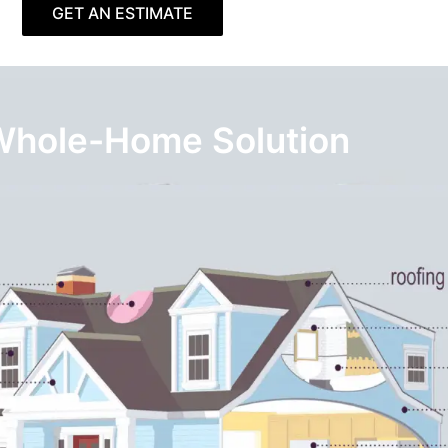
GET AN ESTIMATE
Whole-Home Solution