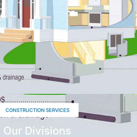
CONSTRUCTION SERVICES
Our Divisions