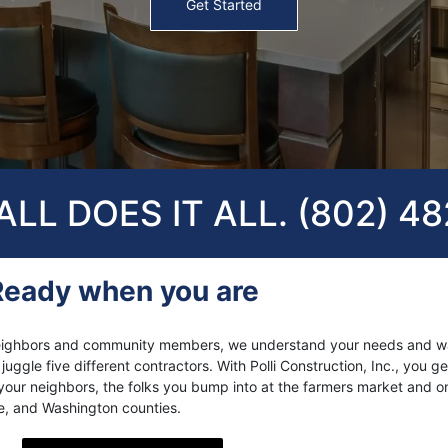
Get Started
LL DOES IT ALL. (802) 4
Ready when you are
s neighbors and community members, we understand your needs and w
ggle five different contractors. With Polli Construction, Inc., you get
our neighbors, the folks you bump into at the farmers market and o
le, and Washington counties.