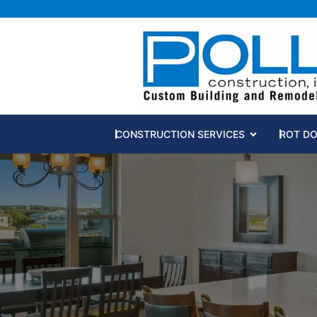
Open CONST
CONSTRUCTION SERVICES
ROT D