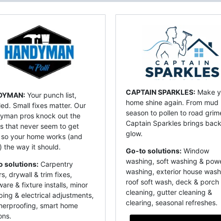
CAPTAIN SPARKLES:
Make y
DYMAN:
Your punch list,
home shine again. From mud
ed. Small fixes matter. Our
season to pollen to road grim
yman pros knock out the
Captain Sparkles brings back
s that never seem to get
glow.
 so your home works (and
) the way it should.
Go-to solutions:
Window
washing, soft washing & pow
o solutions:
Carpentry
washing, exterior house wash
rs, drywall & trim fixes,
roof soft wash, deck & porch
are & fixture installs, minor
cleaning, gutter cleaning &
ing & electrical adjustments,
clearing, seasonal refreshes.
herproofing, smart home
ons.