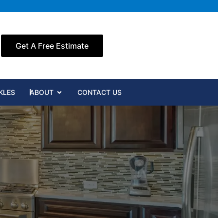
Get A Free Estimate
Open ABOUT
KLES
ABOUT
CONTACT US