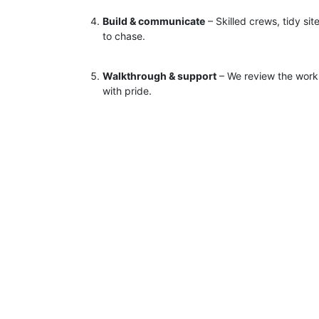
Build & communicate
– Skilled crews, tidy si
to chase.
Walkthrough & support
– We review the work 
with pride.