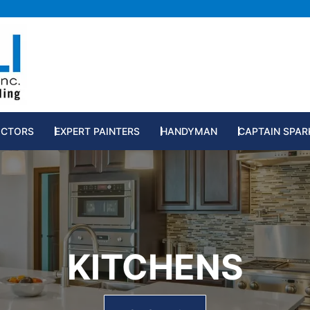
RUCTION SERVICES
OCTORS
EXPERT PAINTERS
HANDYMAN
CAPTAIN SPAR
KITCHENS