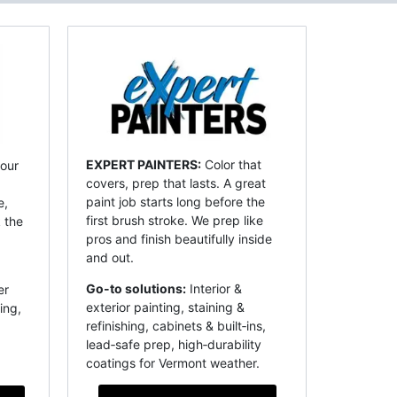
EXPERT PAINTERS:
Color that
our
covers, prep that lasts. A great
paint job starts long before the
e,
first brush stroke. We prep like
 the
pros and finish beautifully inside
and out.
Go-to solutions:
Interior &
er
exterior painting, staining &
ing,
refinishing, cabinets & built‑ins,
lead‑safe prep, high‑durability
coatings for Vermont weather.