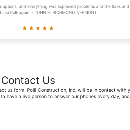
or options, and everything was explained problems and the fixes and
ld use Polli again. - JOHN H. RICHMOND, VERMONT
John H. Richmond, VT
Contact Us
tact us form. Polli Construction, Inc. will be in contact wit
 to have a live person to answer our phones every day, an