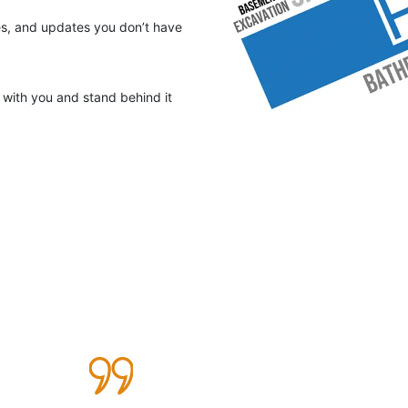
tes, and updates you don’t have
with you and stand behind it
Testimonials