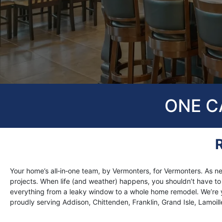
ONE CA
Your home’s all‑in‑one team, by Vermonters, for Vermonters. A
projects. When life (and weather) happens, you shouldn’t have to ju
everything from a leaky window to a whole home remodel. We’re y
proudly serving Addison, Chittenden, Franklin, Grand Isle, Lamoil