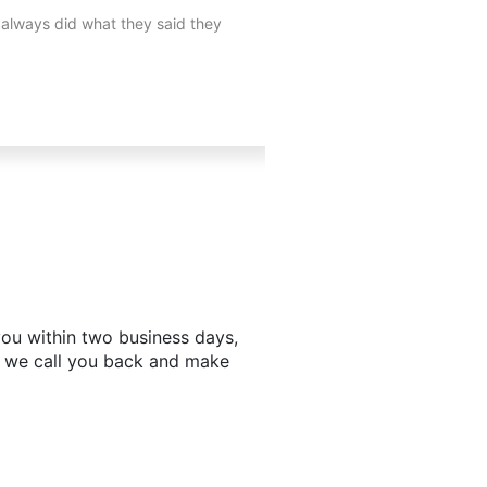
 always did what they said they
I needed a Handyman and my
h you within two business days,
d we call you back and make