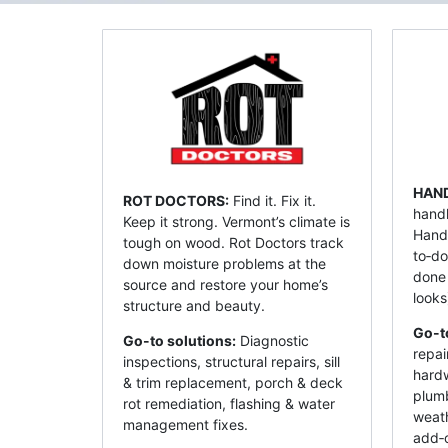
HAN
ROT DOCTORS:
Find it. Fix it.
handl
Keep it strong. Vermont’s climate is
Hand
tough on wood. Rot Doctors track
to‑do
down moisture problems at the
done
source and restore your home’s
looks
structure and beauty.
Go-t
Go-to solutions:
Diagnostic
repai
inspections, structural repairs, sill
hardw
& trim replacement, porch & deck
plumb
rot remediation, flashing & water
weat
management fixes.
add‑