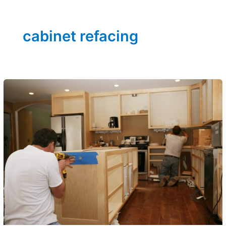
cabinet refacing