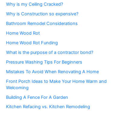
Why is my Ceiling Cracked?
Why is Construction so expensive?
Bathroom Remodel Considerations
Home Wood Rot
Home Wood Rot Funding
What is the purpose of a contractor bond?
Pressure Washing Tips For Beginners
Mistakes To Avoid When Renovating A Home
Front Porch Ideas to Make Your Home Warm and
Welcoming
Building A Fence For A Garden
Kitchen Refacing vs. Kitchen Remodeling