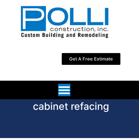
Skip
to
content
Get A Free Estimate
cabinet refacing