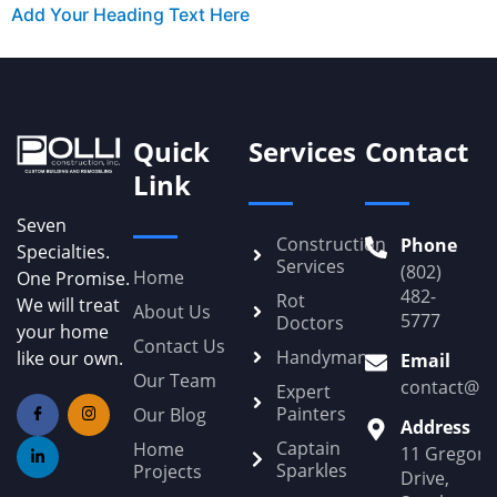
Add Your Heading Text Here
Quick
Services
Contact
Link
Seven
Construction
Phone
Specialties.
Services
(802)
Home
One Promise.
482-
Rot
We will treat
About Us
5777
Doctors
your home
Contact Us
Handyman
like our own.
Email
Our Team
contact@Po
Expert
Painters
Our Blog
Address
Captain
Home
11 Gregory
Sparkles
Projects
Drive,