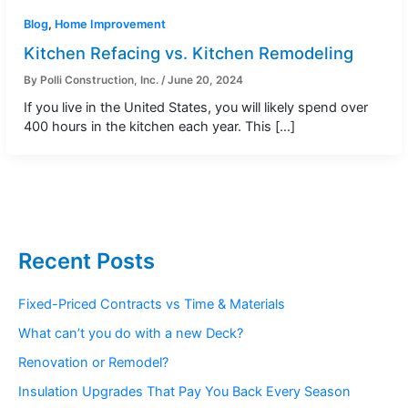
Blog
,
Home Improvement
Kitchen Refacing vs. Kitchen Remodeling
By
Polli Construction, Inc.
/
June 20, 2024
If you live in the United States, you will likely spend over
400 hours in the kitchen each year. This […]
Recent Posts
Fixed-Priced Contracts vs Time & Materials
What can’t you do with a new Deck?
Renovation or Remodel?
Insulation Upgrades That Pay You Back Every Season