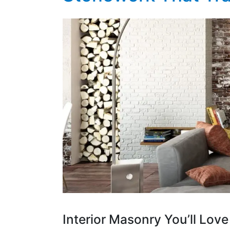
Interior Masonry You’ll Lo