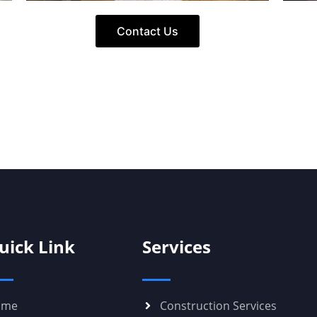
Contact Us
uick Link
Services
ome
Construction Services