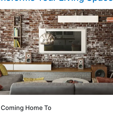
ve Coming Home To