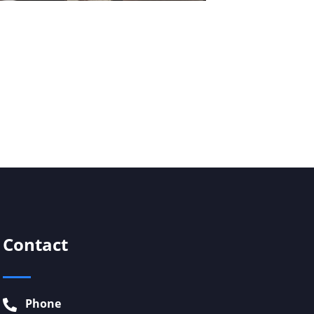
Contact
Phone