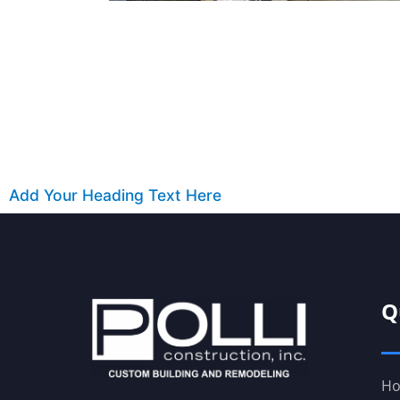
Add Your Heading Text Here
Q
H