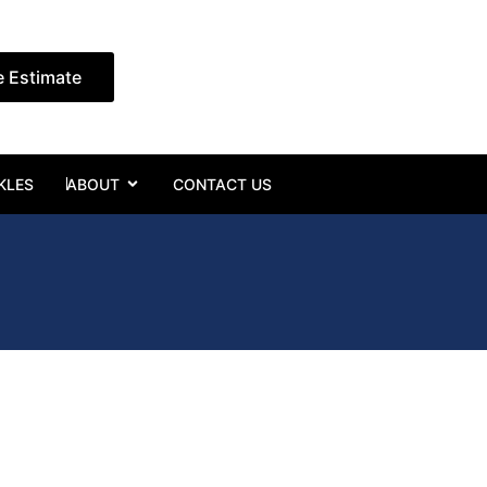
e Estimate
Open ABOUT
KLES
ABOUT
CONTACT US
e