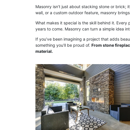
Masonry isn’t just about stacking stone or brick; i
wall, or a custom outdoor feature, masonry brings
What makes it special is the skill behind it. Every 
years to come. Masonry can turn a simple idea in
If you’ve been imagining a project that adds beaut
something you’ll be proud of.
From stone fireplac
material.