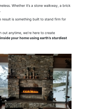
imeless. Whether it’s a stone walkway, a brick
.
 result is something built to stand firm for
ch out anytime, we’re here to create
inside your home using earth’s sturdiest