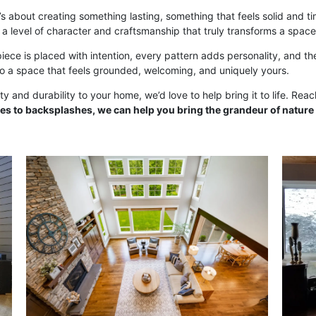
t’s about creating something lasting, something that feels solid and t
 a level of character and craftsmanship that truly transforms a space
piece is placed with intention, every pattern adds personality, and the
to a space that feels grounded, welcoming, and uniquely yours.
y and durability to your home, we’d love to help bring it to life. Rea
es to backsplashes, we can help you bring the grandeur of nature 