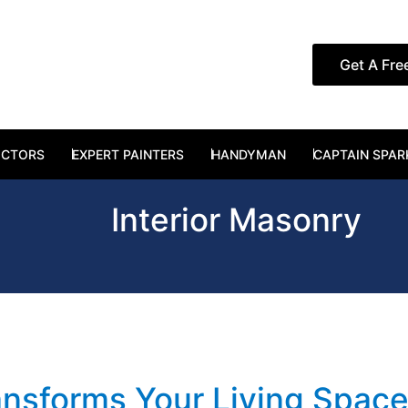
Get A Fre
RUCTION SERVICES
OCTORS
EXPERT PAINTERS
HANDYMAN
CAPTAIN SPAR
Interior Masonry
nsforms Your Living Spac