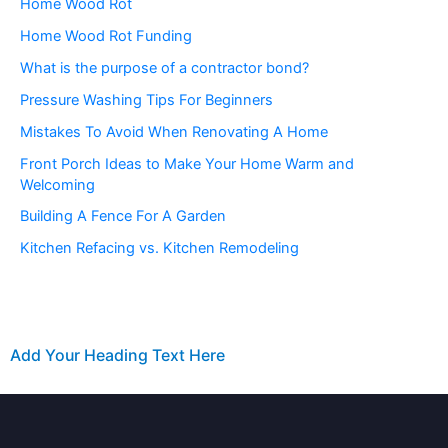
Home Wood Rot
Home Wood Rot Funding
What is the purpose of a contractor bond?
Pressure Washing Tips For Beginners
Mistakes To Avoid When Renovating A Home
Front Porch Ideas to Make Your Home Warm and
Welcoming
Building A Fence For A Garden
Kitchen Refacing vs. Kitchen Remodeling
Add Your Heading Text Here