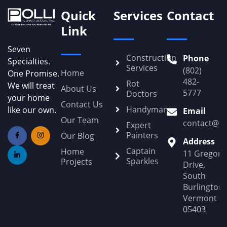
Quick
Services
Contact
Link
Seven
Construction
Phone
Specialties.
Services
(802)
Home
One Promise.
482-
Rot
We will treat
About Us
5777
Doctors
your home
Contact Us
Handyman
like our own.
Email
Our Team
contact@Po
Expert
Painters
Our Blog
Address
Captain
Home
11 Gregory
Sparkles
Projects
Drive,
South
Burlington,
Vermont
05403