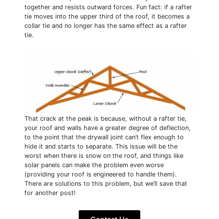
together and resists outward forces. Fun fact: if a rafter
tie moves into the upper third of the roof, it becomes a
collar tie and no longer has the same effect as a rafter
tie.
That crack at the peak is because, without a rafter tie,
your roof and walls have a greater degree of deflection,
to the point that the drywall joint can’t flex enough to
hide it and starts to separate. This issue will be the
worst when there is snow on the roof, and things like
solar panels can make the problem even worse
(providing your roof is engineered to handle them).
There are solutions to this problem, but we’ll save that
for another post!