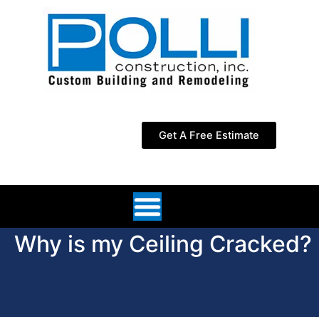
Skip
to
content
Get A Free Estimate
Why is my Ceiling Cracked?