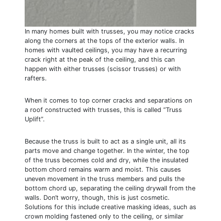
In many homes built with trusses, you may notice cracks
along the corners at the tops of the exterior walls. In
homes with vaulted ceilings, you may have a recurring
crack right at the peak of the ceiling, and this can
happen with either trusses (scissor trusses) or with
rafters.
When it comes to top corner cracks and separations on
a roof constructed with trusses, this is called “Truss
Uplift”.
Because the truss is built to act as a single unit, all its
parts move and change together. In the winter, the top
of the truss becomes cold and dry, while the insulated
bottom chord remains warm and moist. This causes
uneven movement in the truss members and pulls the
bottom chord up, separating the ceiling drywall from the
walls. Don’t worry, though, this is just cosmetic.
Solutions for this include creative masking ideas, such as
crown molding fastened only to the ceiling, or similar