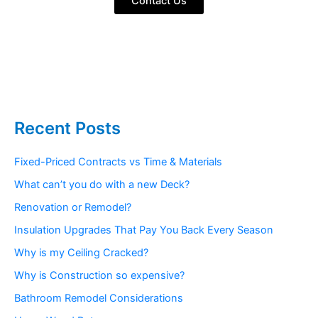
Contact Us
Recent Posts
Fixed-Priced Contracts vs Time & Materials
What can’t you do with a new Deck?
Renovation or Remodel?
Insulation Upgrades That Pay You Back Every Season
Why is my Ceiling Cracked?
Why is Construction so expensive?
Bathroom Remodel Considerations