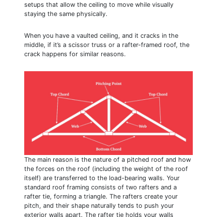
setups that allow the ceiling to move while visually
staying the same physically.
When you have a vaulted ceiling, and it cracks in the
middle, if it’s a scissor truss or a rafter-framed roof, the
crack happens for similar reasons.
The main reason is the nature of a pitched roof and how
the forces on the roof (including the weight of the roof
itself) are transferred to the load-bearing walls. Your
standard roof framing consists of two rafters and a
rafter tie, forming a triangle. The rafters create your
pitch, and their shape naturally tends to push your
exterior walls apart. The rafter tie holds your walls