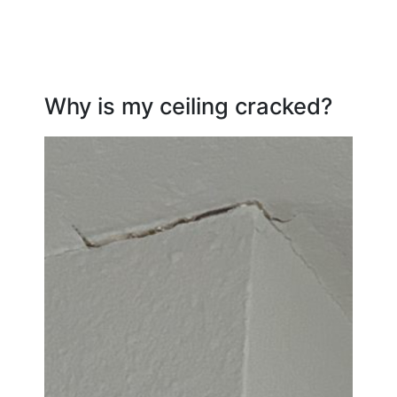
Why is my ceiling cracked?