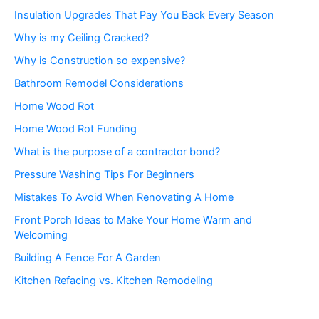
Insulation Upgrades That Pay You Back Every Season
Why is my Ceiling Cracked?
Why is Construction so expensive?
Bathroom Remodel Considerations
Home Wood Rot
Home Wood Rot Funding
What is the purpose of a contractor bond?
Pressure Washing Tips For Beginners
Mistakes To Avoid When Renovating A Home
Front Porch Ideas to Make Your Home Warm and
Welcoming
Building A Fence For A Garden
Kitchen Refacing vs. Kitchen Remodeling