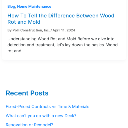
Blog
,
Home Maintenance
How To Tell the Difference Between Wood
Rot and Mold
By
Polli Construction, Inc.
/
April 11, 2024
Understanding Wood Rot and Mold Before we dive into
detection and treatment, let’s lay down the basics. Wood
rot and
Recent Posts
Fixed-Priced Contracts vs Time & Materials
What can’t you do with a new Deck?
Renovation or Remodel?