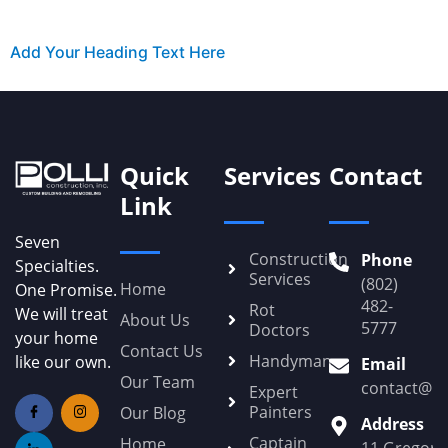
Add Your Heading Text Here
Quick
Services
Contact
Link
Seven
Construction
Phone
Specialties.
Services
(802)
Home
One Promise.
482-
Rot
We will treat
About Us
5777
Doctors
your home
Contact Us
Handyman
like our own.
Email
Our Team
contact@Po
Expert
Painters
Our Blog
Address
Captain
Home