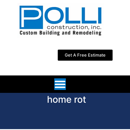
Skip
to
content
Get A Free Estimate
home rot