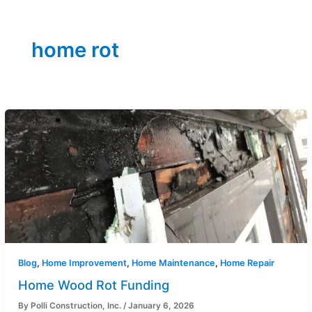
home rot
Blog
,
Home Improvement
,
Home Maintenance
,
Home Repair
Home Wood Rot Funding
By
Polli Construction, Inc.
/
January 6, 2026