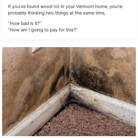
If you’ve found wood rot in your Vermont home, you’re
probably thinking two things at the same time,
“How bad is it?”
“How am I going to pay for this?”