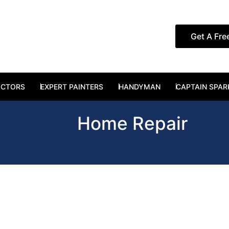
Get A Fre
RUCTION SERVICES
OCTORS
EXPERT PAINTERS
HANDYMAN
CAPTAIN SPAR
Home Repair