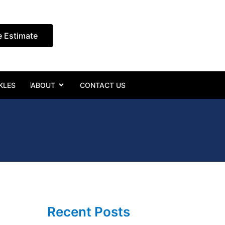
e Estimate
Open ABOUT
KLES
ABOUT
CONTACT US
Recent Posts