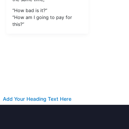
“How bad is it?”
“How am I going to pay for
this?”
Add Your Heading Text Here