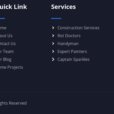
uick Link
Services
ome
Construction Services
out Us
Rot Doctors
ntact Us
Handyman
r Team
Expert Painters
r Blog
Captain Sparkles
me Projects
Rights Reserved