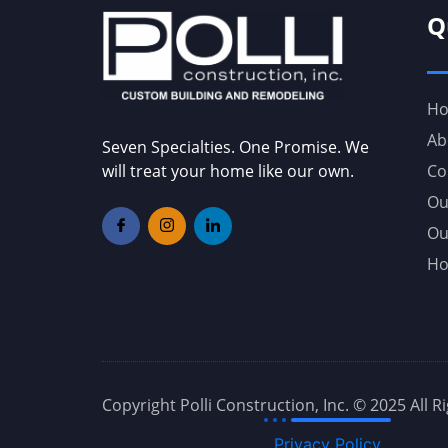
Q
H
Ab
Seven Specialties. One Promise. We
will treat your home like our own.
Co
Ou
Ou
Ho
Copyright Polli Construction, Inc. © 2025 All 
Privacy Policy