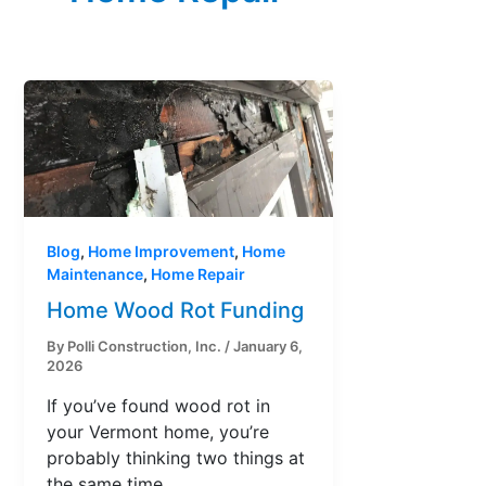
Blog
,
Home Improvement
,
Home
Maintenance
,
Home Repair
Home Wood Rot Funding
By
Polli Construction, Inc.
/
January 6,
2026
If you’ve found wood rot in
your Vermont home, you’re
probably thinking two things at
the same time,