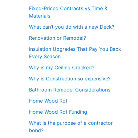
Fixed-Priced Contracts vs Time &
Materials
What can’t you do with a new Deck?
Renovation or Remodel?
Insulation Upgrades That Pay You Back
Every Season
Why is my Ceiling Cracked?
Why is Construction so expensive?
Bathroom Remodel Considerations
Home Wood Rot
Home Wood Rot Funding
What is the purpose of a contractor
bond?