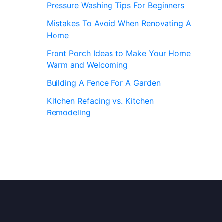
Pressure Washing Tips For Beginners
Mistakes To Avoid When Renovating A
Home
Front Porch Ideas to Make Your Home
Warm and Welcoming
Building A Fence For A Garden
Kitchen Refacing vs. Kitchen
Remodeling