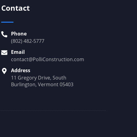
Contact
Phone
(802) 482-5777
Email
contact@PolliConstruction.com
Address
11 Gregory Drive, South
Burlington, Vermont 05403