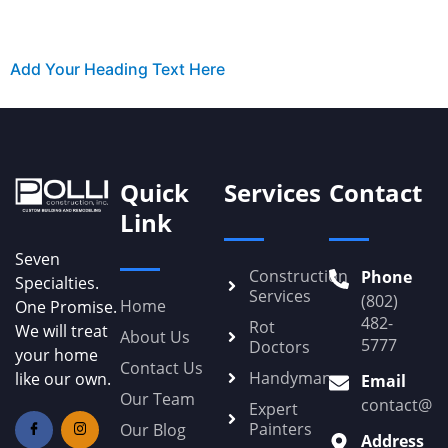
Add Your Heading Text Here
Quick
Services
Contact
Link
Seven
Construction
Phone
Specialties.
Services
(802)
Home
One Promise.
482-
Rot
We will treat
About Us
5777
Doctors
your home
Contact Us
Handyman
like our own.
Email
Our Team
contact@Po
Expert
Painters
Our Blog
Address