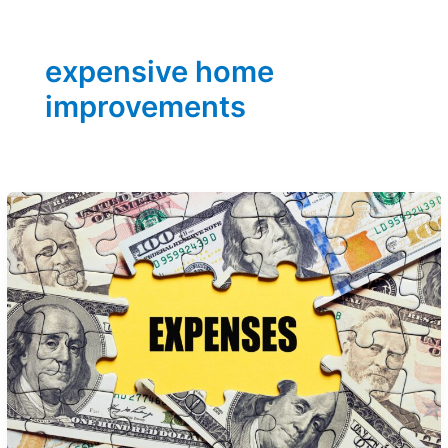
expensive home
improvements