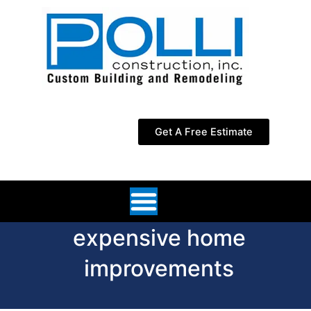
Skip
to
content
Get A Free Estimate
expensive home
improvements