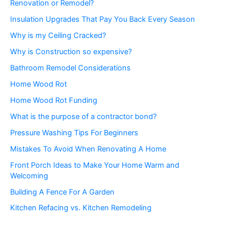
Renovation or Remodel?
Insulation Upgrades That Pay You Back Every Season
Why is my Ceiling Cracked?
Why is Construction so expensive?
Bathroom Remodel Considerations
Home Wood Rot
Home Wood Rot Funding
What is the purpose of a contractor bond?
Pressure Washing Tips For Beginners
Mistakes To Avoid When Renovating A Home
Front Porch Ideas to Make Your Home Warm and
Welcoming
Building A Fence For A Garden
Kitchen Refacing vs. Kitchen Remodeling