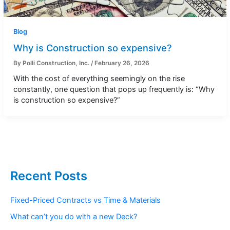
Blog
Why is Construction so expensive?
By
Polli Construction, Inc.
/
February 26, 2026
With the cost of everything seemingly on the rise
constantly, one question that pops up frequently is: “Why
is construction so expensive?”
Recent Posts
Fixed-Priced Contracts vs Time & Materials
What can’t you do with a new Deck?