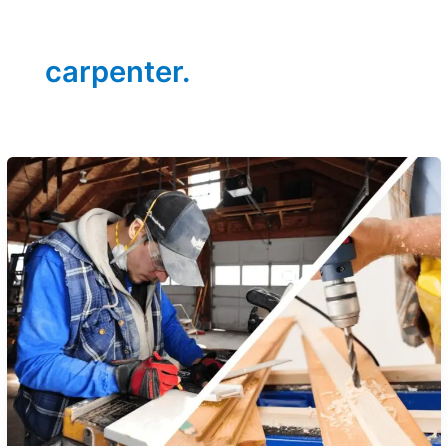
carpenter.