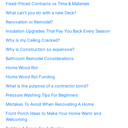
Fixed-Priced Contracts vs Time & Materials
What can’t you do with a new Deck?
Renovation or Remodel?
Insulation Upgrades That Pay You Back Every Season
Why is my Ceiling Cracked?
Why is Construction so expensive?
Bathroom Remodel Considerations
Home Wood Rot
Home Wood Rot Funding
What is the purpose of a contractor bond?
Pressure Washing Tips For Beginners
Mistakes To Avoid When Renovating A Home
Front Porch Ideas to Make Your Home Warm and
Welcoming