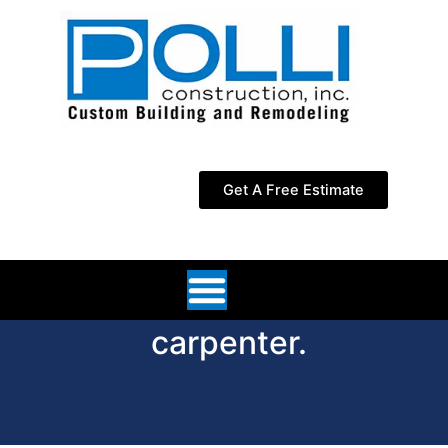
Skip
to
content
Get A Free Estimate
carpenter.