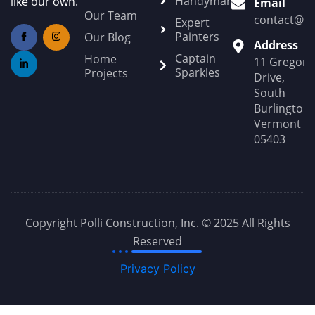
Handyman
like our own.
Email
Our Team
contact@Po
Expert
Painters
Our Blog
Address
Captain
Home
11 Gregory
Sparkles
Projects
Drive,
South
Burlington,
Vermont
05403
Copyright Polli Construction, Inc. © 2025 All Rights
Reserved
Privacy Policy