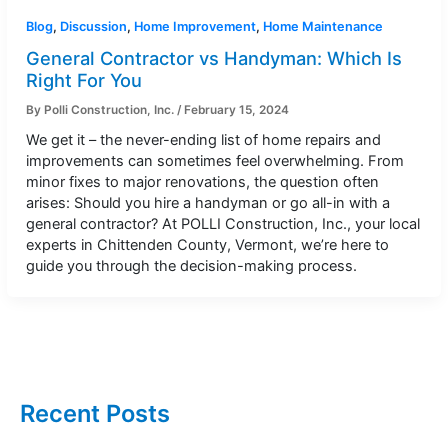
Blog
,
Discussion
,
Home Improvement
,
Home Maintenance
General Contractor vs Handyman: Which Is
Right For You
By
Polli Construction, Inc.
/
February 15, 2024
We get it – the never-ending list of home repairs and
improvements can sometimes feel overwhelming. From
minor fixes to major renovations, the question often
arises: Should you hire a handyman or go all-in with a
general contractor? At POLLI Construction, Inc., your local
experts in Chittenden County, Vermont, we’re here to
guide you through the decision-making process.
Recent Posts