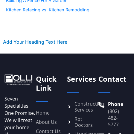
Building A Fence For A Garden
Kitchen Refacing vs. Kitchen Remodeling
Add Your Heading Text Here
Quick
Services
Contact
Link
Seven
Construction
Phone
Specialties.
Services
(802)
Home
One Promise.
482-
Rot
We will treat
About Us
5777
Doctors
your home
Contact Us