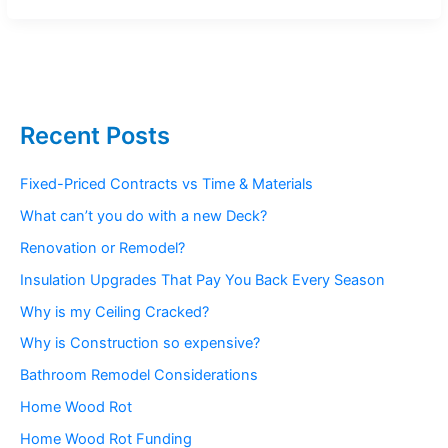
Recent Posts
Fixed-Priced Contracts vs Time & Materials
What can’t you do with a new Deck?
Renovation or Remodel?
Insulation Upgrades That Pay You Back Every Season
Why is my Ceiling Cracked?
Why is Construction so expensive?
Bathroom Remodel Considerations
Home Wood Rot
Home Wood Rot Funding