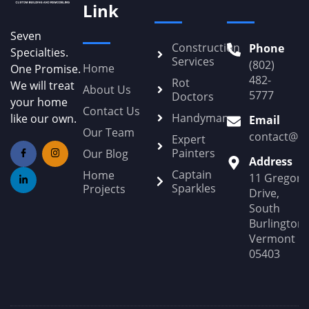
Link
Seven
Construction
Phone
Specialties.
Services
(802)
Home
One Promise.
482-
Rot
We will treat
About Us
5777
Doctors
your home
Contact Us
Handyman
like our own.
Email
Our Team
contact@Po
Expert
Painters
Our Blog
Address
Captain
Home
11 Gregory
Sparkles
Projects
Drive,
South
Burlington,
Vermont
05403