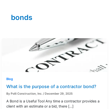
bonds
Blog
What is the purpose of a contractor bond?
By
Polli Construction, Inc.
/
December 29, 2025
A Bond is a Useful Tool Any time a contractor provides a
client with an estimate or a bid, there […]