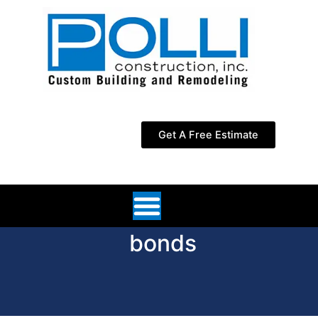
Skip
to
content
Get A Free Estimate
bonds