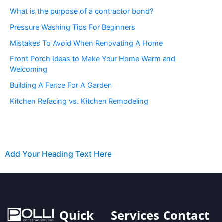
What is the purpose of a contractor bond?
Pressure Washing Tips For Beginners
Mistakes To Avoid When Renovating A Home
Front Porch Ideas to Make Your Home Warm and
Welcoming
Building A Fence For A Garden
Kitchen Refacing vs. Kitchen Remodeling
Add Your Heading Text Here
Quick
Services
Contact