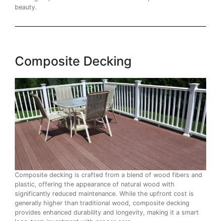
beauty.
Composite Decking
Composite decking is crafted from a blend of wood fibers and
plastic, offering the appearance of natural wood with
significantly reduced maintenance. While the upfront cost is
generally higher than traditional wood, composite decking
provides enhanced durability and longevity, making it a smart