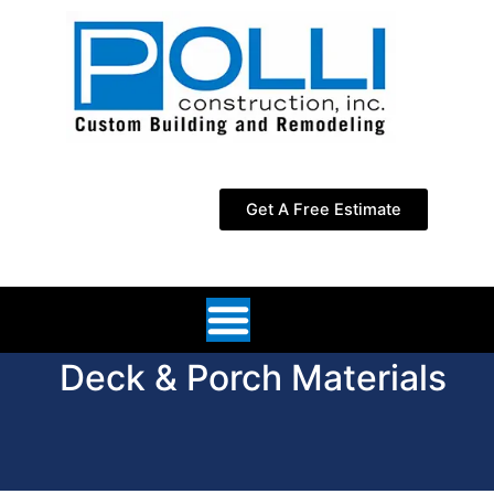
Skip
to
content
Get A Free Estimate
Deck & Porch Materials