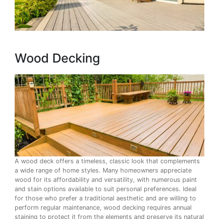
Wood Decking
A wood deck offers a timeless, classic look that complements
a wide range of home styles. Many homeowners appreciate
wood for its affordability and versatility, with numerous paint
and stain options available to suit personal preferences. Ideal
for those who prefer a traditional aesthetic and are willing to
perform regular maintenance, wood decking requires annual
staining to protect it from the elements and preserve its natural