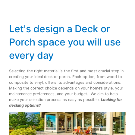
Let's design a Deck or
Porch space you will use
every day
Selecting the right material is the first and most crucial step in
creating your ideal deck or porch. Each option, from wood to
composite to vinyl, offers its advantages and considerations.
Making the correct choice depends on your home’s style, your
maintenance preferences, and your budget. We aim to help
make your selection process as easy as possible.
Looking for
decking options?