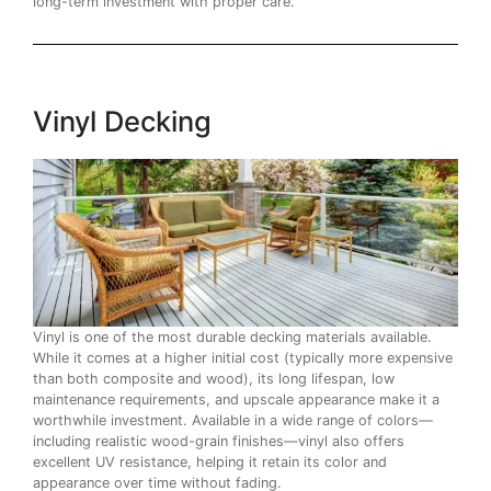
long-term investment with proper care.
Vinyl Decking
Vinyl is one of the most durable decking materials available.
While it comes at a higher initial cost (typically more expensive
than both composite and wood), its long lifespan, low
maintenance requirements, and upscale appearance make it a
worthwhile investment. Available in a wide range of colors—
including realistic wood-grain finishes—vinyl also offers
excellent UV resistance, helping it retain its color and
appearance over time without fading.