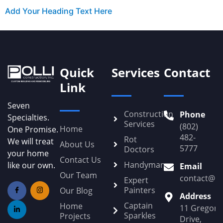
Add Your Heading Text Here
Quick
Services
Contact
Link
Seven
Construction
Phone
Specialties.
Services
(802)
Home
One Promise.
482-
Rot
We will treat
About Us
5777
Doctors
your home
Contact Us
Handyman
like our own.
Email
Our Team
contact@Po
Expert
Painters
Our Blog
Address
Captain
Home
11 Gregory
Sparkles
Projects
Drive,