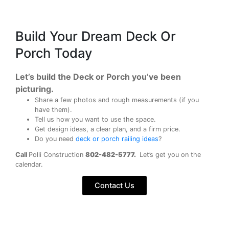
Build Your Dream Deck Or
Porch Today
Let’s build the Deck or Porch you’ve been
picturing.
Share a few photos and rough measurements (if you
have them).
Tell us how you want to use the space.
Get design ideas, a clear plan, and a firm price.
Do you need
deck or porch railing ideas
?
Call
Polli Construction
802-482-5777.
Let’s get you on the
calendar.
Contact Us