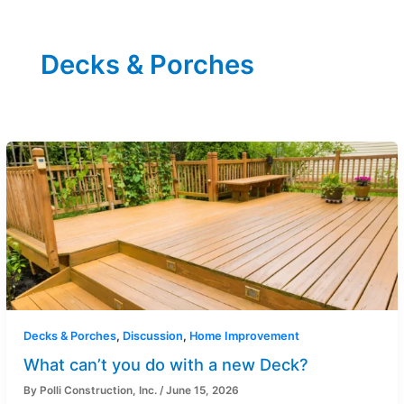
Decks & Porches
Decks & Porches
,
Discussion
,
Home Improvement
What can’t you do with a new Deck?
By
Polli Construction, Inc.
/
June 15, 2026