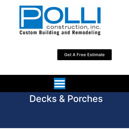
Skip
to
content
Get A Free Estimate
Decks & Porches