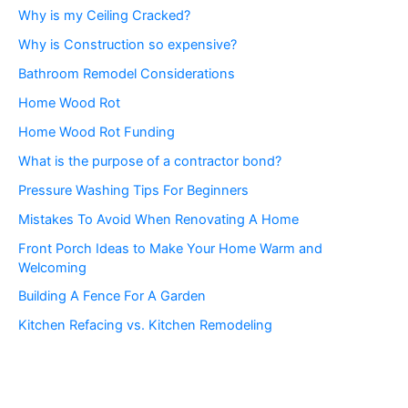
Why is my Ceiling Cracked?
Why is Construction so expensive?
Bathroom Remodel Considerations
Home Wood Rot
Home Wood Rot Funding
What is the purpose of a contractor bond?
Pressure Washing Tips For Beginners
Mistakes To Avoid When Renovating A Home
Front Porch Ideas to Make Your Home Warm and
Welcoming
Building A Fence For A Garden
Kitchen Refacing vs. Kitchen Remodeling