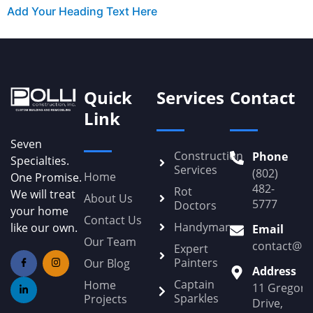
Add Your Heading Text Here
Quick
Services
Contact
Link
Seven
Construction
Phone
Specialties.
Services
(802)
Home
One Promise.
482-
Rot
We will treat
About Us
5777
Doctors
your home
Contact Us
Handyman
like our own.
Email
Our Team
contact@Po
Expert
Painters
Our Blog
Address
Captain
Home
11 Gregory
Sparkles
Projects
Drive,