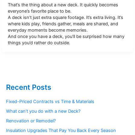
That’s the thing about a new deck. It quickly becomes
everyone’s favorite place to be.
A deck isn’t just extra square footage. It’s extra living. It’s
where kids play, friends gather, meals are shared, and
everyday moments become memories.
And once you have a deck, you’ll be surprised how many
things you’d rather do outside.
Recent Posts
Fixed-Priced Contracts vs Time & Materials
What can’t you do with a new Deck?
Renovation or Remodel?
Insulation Upgrades That Pay You Back Every Season