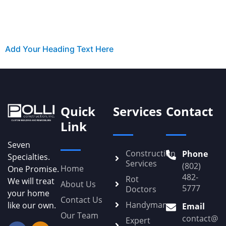
Add Your Heading Text Here
Quick
Services
Contact
Link
Seven
Construction
Phone
Specialties.
Services
(802)
Home
One Promise.
482-
Rot
We will treat
About Us
5777
Doctors
your home
Contact Us
Handyman
like our own.
Email
Our Team
contact@Po
Expert