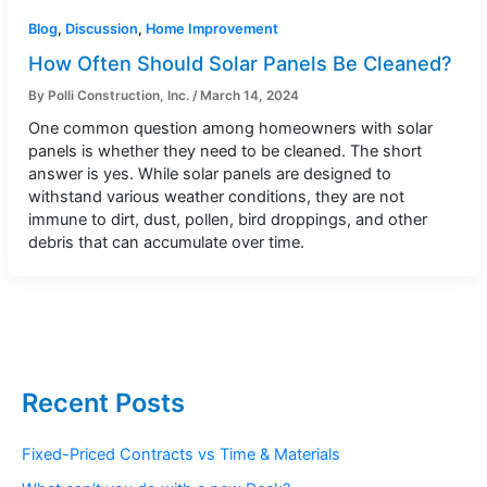
Blog
,
Discussion
,
Home Improvement
How Often Should Solar Panels Be Cleaned?
By
Polli Construction, Inc.
/
March 14, 2024
One common question among homeowners with solar
panels is whether they need to be cleaned. The short
answer is yes. While solar panels are designed to
withstand various weather conditions, they are not
immune to dirt, dust, pollen, bird droppings, and other
debris that can accumulate over time.
Recent Posts
Fixed-Priced Contracts vs Time & Materials