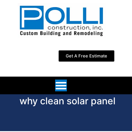
Skip
to
content
Get A Free Estimate
why clean solar panel