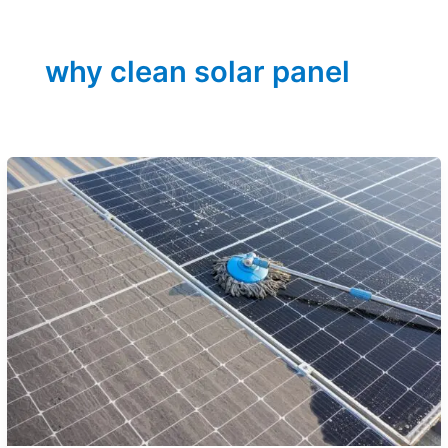
why clean solar panel