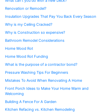
What can’t you do with a new Deck?
Renovation or Remodel?
Insulation Upgrades That Pay You Back Every Season
Why is my Ceiling Cracked?
Why is Construction so expensive?
Bathroom Remodel Considerations
Home Wood Rot
Home Wood Rot Funding
What is the purpose of a contractor bond?
Pressure Washing Tips For Beginners
Mistakes To Avoid When Renovating A Home
Front Porch Ideas to Make Your Home Warm and
Welcoming
Building A Fence For A Garden
Kitchen Refacing vs. Kitchen Remodeling