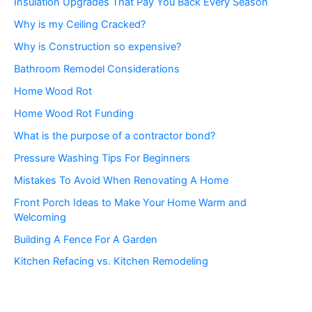
Insulation Upgrades That Pay You Back Every Season
Why is my Ceiling Cracked?
Why is Construction so expensive?
Bathroom Remodel Considerations
Home Wood Rot
Home Wood Rot Funding
What is the purpose of a contractor bond?
Pressure Washing Tips For Beginners
Mistakes To Avoid When Renovating A Home
Front Porch Ideas to Make Your Home Warm and
Welcoming
Building A Fence For A Garden
Kitchen Refacing vs. Kitchen Remodeling