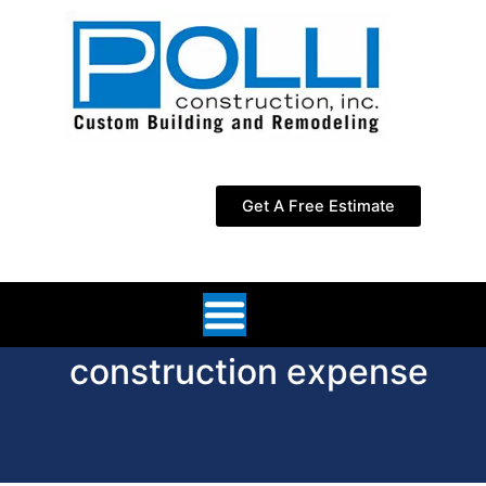
Skip
to
content
Get A Free Estimate
construction expense