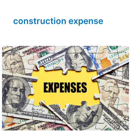
construction expense