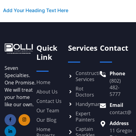
Add Your Heading Text Here
Quick
Services
Contact
Link
Seven
Construction
Phone
Specialties.
Services
(802)
Home
One Promise.
482-
Rot
We will treat
About Us
5777
Doctors
your home
Contact Us
Handyman
like our own.
Email
Our Team
contact@Po
Expert
Painters
Our Blog
Address
Captain
Home
11 Gregory
Sparkles
Projects