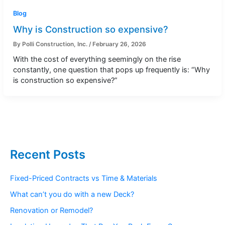
Blog
Why is Construction so expensive?
By
Polli Construction, Inc.
/
February 26, 2026
With the cost of everything seemingly on the rise
constantly, one question that pops up frequently is: “Why
is construction so expensive?”
Recent Posts
Fixed-Priced Contracts vs Time & Materials
What can’t you do with a new Deck?
Renovation or Remodel?