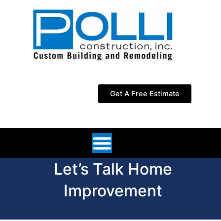
Skip
to
content
Get A Free Estimate
Let’s Talk Home
Improvement