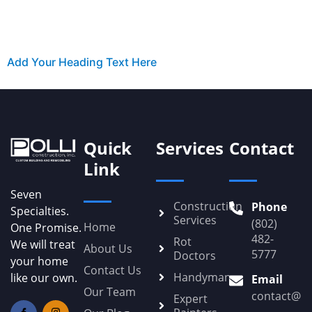
Add Your Heading Text Here
Quick
Services
Contact
Link
Seven
Construction
Phone
Specialties.
Services
(802)
Home
One Promise.
482-
Rot
We will treat
About Us
5777
Doctors
your home
Contact Us
Handyman
like our own.
Email
Our Team
contact@Po
Expert